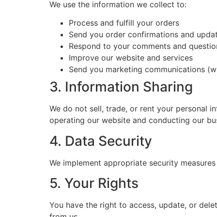
We use the information we collect to:
Process and fulfill your orders
Send you order confirmations and upda
Respond to your comments and questio
Improve our website and services
Send you marketing communications (wi
3. Information Sharing
We do not sell, trade, or rent your personal i
operating our website and conducting our busi
4. Data Security
We implement appropriate security measures to
5. Your Rights
You have the right to access, update, or del
from us.