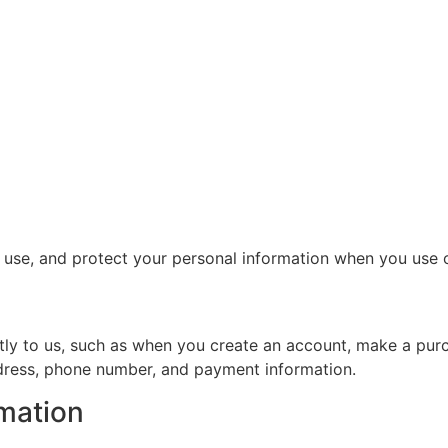
, use, and protect your personal information when you use 
ctly to us, such as when you create an account, make a purc
ddress, phone number, and payment information.
mation