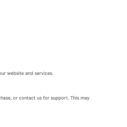
our website and services.
hase, or contact us for support. This may