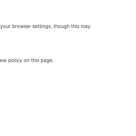
your browser settings, though this may
ew policy on this page.