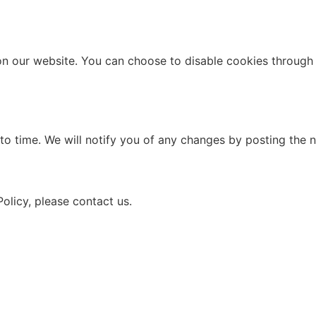
n our website. You can choose to disable cookies through 
to time. We will notify you of any changes by posting the n
olicy, please contact us.