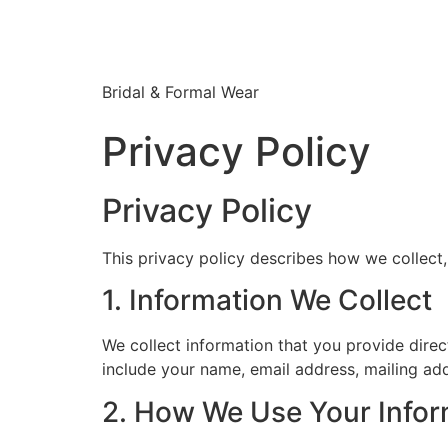
Bridal & Formal Wear
Privacy Policy
Privacy Policy
This privacy policy describes how we collect
1. Information We Collect
We collect information that you provide dire
include your name, email address, mailing a
2. How We Use Your Infor