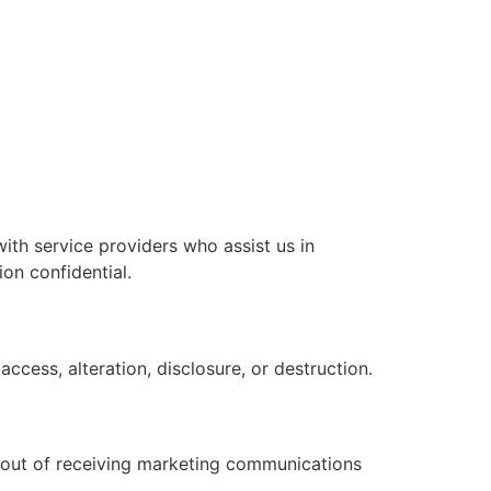
with service providers who assist us in
on confidential.
cess, alteration, disclosure, or destruction.
t out of receiving marketing communications