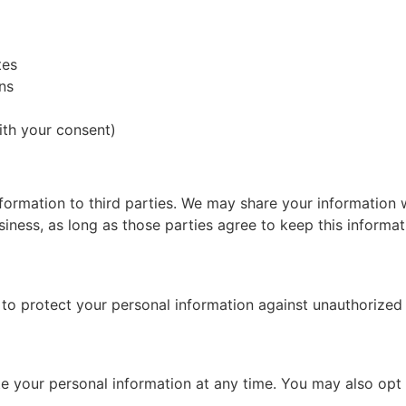
tes
ns
th your consent)
nformation to third parties. We may share your information 
ness, as long as those parties agree to keep this informati
 protect your personal information against unauthorized ac
ete your personal information at any time. You may also op