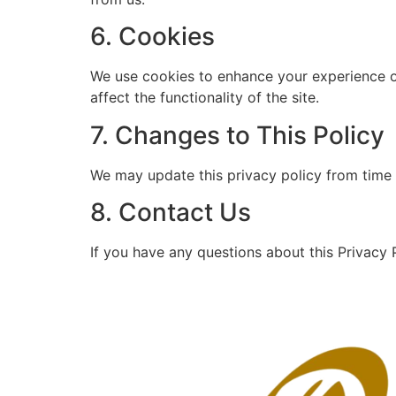
6. Cookies
We use cookies to enhance your experience o
affect the functionality of the site.
7. Changes to This Policy
We may update this privacy policy from time 
8. Contact Us
If you have any questions about this Privacy P