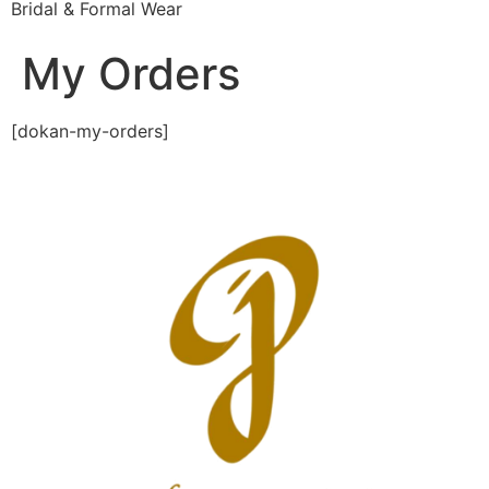
Bridal & Formal Wear
My Orders
[dokan-my-orders]