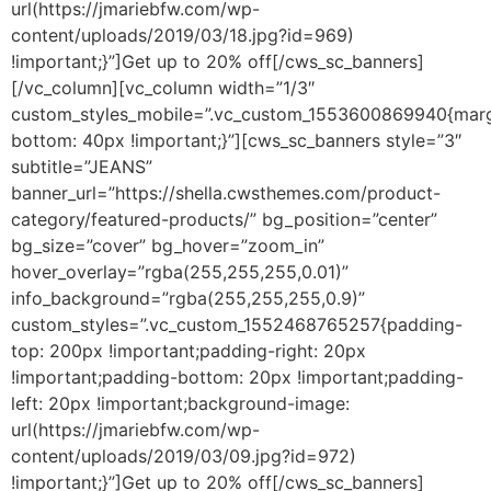
url(https://jmariebfw.com/wp-
content/uploads/2019/03/18.jpg?id=969)
!important;}”]Get up to 20% off[/cws_sc_banners]
[/vc_column][vc_column width=”1/3″
custom_styles_mobile=”.vc_custom_1553600869940{marg
bottom: 40px !important;}”][cws_sc_banners style=”3″
subtitle=”JEANS”
banner_url=”https://shella.cwsthemes.com/product-
category/featured-products/” bg_position=”center”
bg_size=”cover” bg_hover=”zoom_in”
hover_overlay=”rgba(255,255,255,0.01)”
info_background=”rgba(255,255,255,0.9)”
custom_styles=”.vc_custom_1552468765257{padding-
top: 200px !important;padding-right: 20px
!important;padding-bottom: 20px !important;padding-
left: 20px !important;background-image:
url(https://jmariebfw.com/wp-
content/uploads/2019/03/09.jpg?id=972)
!important;}”]Get up to 20% off[/cws_sc_banners]