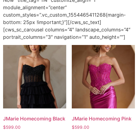
Now” title_tag=”h4″ customize_align=”1″
module_alignment=”center”
custom_styles=”.vc_custom_1554465411268{margin-
bottom: 25px !important;}”][/cws_sc_text]
[cws_sc_carousel columns=”4″ landscape_columns=”4″
portrait_columns=”3″ navigation=”1″ auto_height=””]
JMarie Homecoming Black
JMarie Homecoming Pink
$
599.00
$
599.00