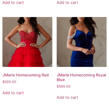
Add to cart
Add to cart
JMarie Homecoming Red
JMarie Homecoming Royal
Blue
$
599.00
$
599.00
Add to cart
Add to cart