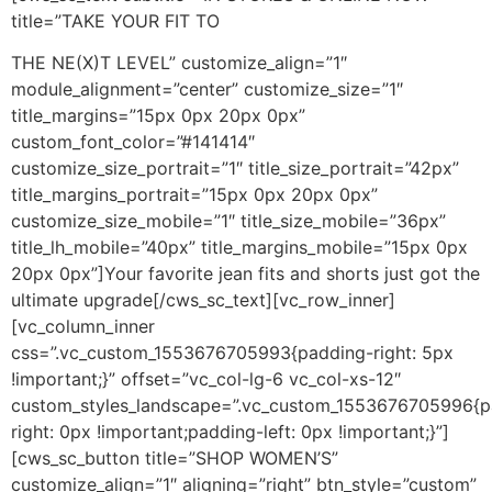
title=”TAKE YOUR FIT TO
THE NE(X)T LEVEL” customize_align=”1″
module_alignment=”center” customize_size=”1″
title_margins=”15px 0px 20px 0px”
custom_font_color=”#141414″
customize_size_portrait=”1″ title_size_portrait=”42px”
title_margins_portrait=”15px 0px 20px 0px”
customize_size_mobile=”1″ title_size_mobile=”36px”
title_lh_mobile=”40px” title_margins_mobile=”15px 0px
20px 0px”]Your favorite jean fits and shorts just got the
ultimate upgrade[/cws_sc_text][vc_row_inner]
[vc_column_inner
css=”.vc_custom_1553676705993{padding-right: 5px
!important;}” offset=”vc_col-lg-6 vc_col-xs-12″
custom_styles_landscape=”.vc_custom_1553676705996{p
right: 0px !important;padding-left: 0px !important;}”]
[cws_sc_button title=”SHOP WOMEN’S”
customize_align=”1″ aligning=”right” btn_style=”custom”