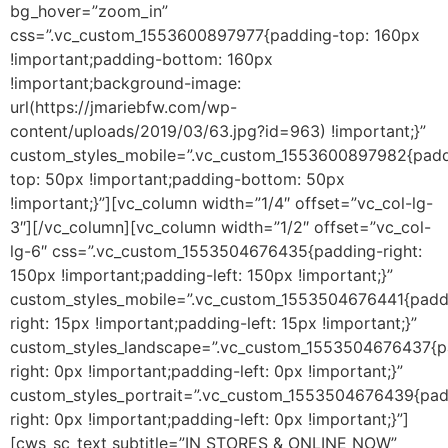
bg_hover=”zoom_in”
css=”.vc_custom_1553600897977{padding-top: 160px
!important;padding-bottom: 160px
!important;background-image:
url(https://jmariebfw.com/wp-
content/uploads/2019/03/63.jpg?id=963) !important;}”
custom_styles_mobile=”.vc_custom_1553600897982{padd
top: 50px !important;padding-bottom: 50px
!important;}”][vc_column width=”1/4″ offset=”vc_col-lg-
3″][/vc_column][vc_column width=”1/2″ offset=”vc_col-
lg-6″ css=”.vc_custom_1553504676435{padding-right:
150px !important;padding-left: 150px !important;}”
custom_styles_mobile=”.vc_custom_1553504676441{padd
right: 15px !important;padding-left: 15px !important;}”
custom_styles_landscape=”.vc_custom_1553504676437{p
right: 0px !important;padding-left: 0px !important;}”
custom_styles_portrait=”.vc_custom_1553504676439{pad
right: 0px !important;padding-left: 0px !important;}”]
[cws_sc_text subtitle=”IN STORES & ONLINE NOW”