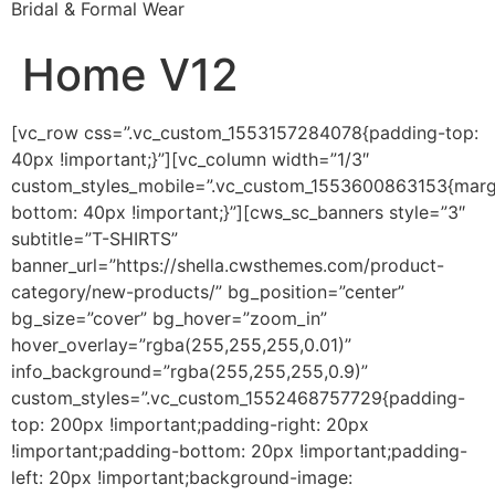
Bridal & Formal Wear
Home V12
[vc_row css=”.vc_custom_1553157284078{padding-top:
40px !important;}”][vc_column width=”1/3″
custom_styles_mobile=”.vc_custom_1553600863153{marg
bottom: 40px !important;}”][cws_sc_banners style=”3″
subtitle=”T-SHIRTS”
banner_url=”https://shella.cwsthemes.com/product-
category/new-products/” bg_position=”center”
bg_size=”cover” bg_hover=”zoom_in”
hover_overlay=”rgba(255,255,255,0.01)”
info_background=”rgba(255,255,255,0.9)”
custom_styles=”.vc_custom_1552468757729{padding-
top: 200px !important;padding-right: 20px
!important;padding-bottom: 20px !important;padding-
left: 20px !important;background-image: