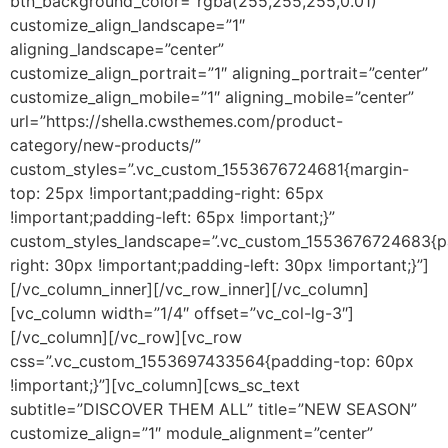
btn_background_color=”rgba(255,255,255,0.01)”
customize_align_landscape=”1″
aligning_landscape=”center”
customize_align_portrait=”1″ aligning_portrait=”center”
customize_align_mobile=”1″ aligning_mobile=”center”
url=”https://shella.cwsthemes.com/product-
category/new-products/”
custom_styles=”.vc_custom_1553676724681{margin-
top: 25px !important;padding-right: 65px
!important;padding-left: 65px !important;}”
custom_styles_landscape=”.vc_custom_1553676724683{p
right: 30px !important;padding-left: 30px !important;}”]
[/vc_column_inner][/vc_row_inner][/vc_column]
[vc_column width=”1/4″ offset=”vc_col-lg-3″]
[/vc_column][/vc_row][vc_row
css=”.vc_custom_1553697433564{padding-top: 60px
!important;}”][vc_column][cws_sc_text
subtitle=”DISCOVER THEM ALL” title=”NEW SEASON”
customize_align=”1″ module_alignment=”center”