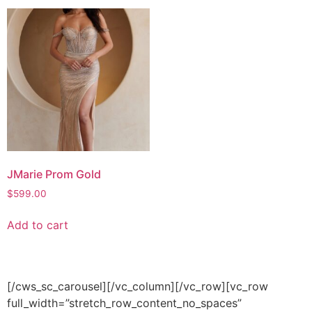
JMarie Prom Gold
$
599.00
Add to cart
[/cws_sc_carousel][/vc_column][/vc_row][vc_row
full_width=”stretch_row_content_no_spaces”