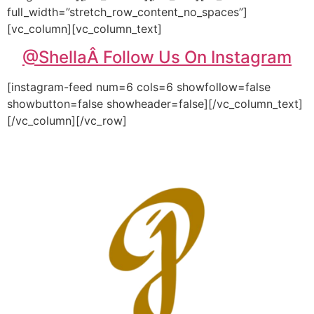
full_width=”stretch_row_content_no_spaces”]
[vc_column][vc_column_text]
@Shella
Â Follow Us On Instagram
[instagram-feed num=6 cols=6 showfollow=false
showbutton=false showheader=false][/vc_column_text]
[/vc_column][/vc_row]