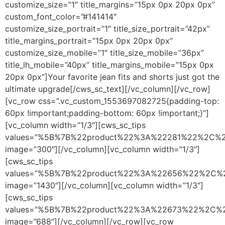
customize_size=”1″ title_margins=”15px 0px 20px 0px”
custom_font_color=”#141414″
customize_size_portrait=”1″ title_size_portrait=”42px”
title_margins_portrait=”15px 0px 20px 0px”
customize_size_mobile=”1″ title_size_mobile=”36px”
title_lh_mobile=”40px” title_margins_mobile=”15px 0px
20px 0px”]Your favorite jean fits and shorts just got the
ultimate upgrade[/cws_sc_text][/vc_column][/vc_row]
[vc_row css=”.vc_custom_1553697082725{padding-top:
60px !important;padding-bottom: 60px !important;}”]
[vc_column width=”1/3″][cws_sc_tips
values=”%5B%7B%22product%22%3A%22281%22%2C%
image=”300″][/vc_column][vc_column width=”1/3″]
[cws_sc_tips
values=”%5B%7B%22product%22%3A%22656%22%2C
image=”1430″][/vc_column][vc_column width=”1/3″]
[cws_sc_tips
values=”%5B%7B%22product%22%3A%22673%22%2C%
image=”688″][/vc_column][/vc_row][vc_row