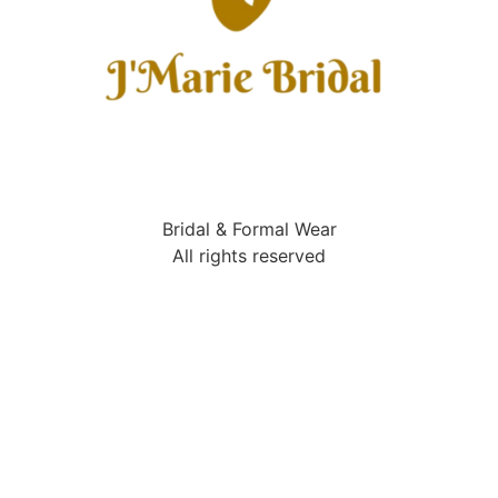
Bridal & Formal Wear
All rights reserved