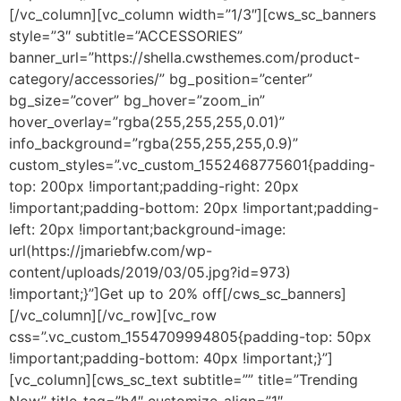
[/vc_column][vc_column width=”1/3″][cws_sc_banners
style=”3″ subtitle=”ACCESSORIES”
banner_url=”https://shella.cwsthemes.com/product-
category/accessories/” bg_position=”center”
bg_size=”cover” bg_hover=”zoom_in”
hover_overlay=”rgba(255,255,255,0.01)”
info_background=”rgba(255,255,255,0.9)”
custom_styles=”.vc_custom_1552468775601{padding-
top: 200px !important;padding-right: 20px
!important;padding-bottom: 20px !important;padding-
left: 20px !important;background-image:
url(https://jmariebfw.com/wp-
content/uploads/2019/03/05.jpg?id=973)
!important;}”]Get up to 20% off[/cws_sc_banners]
[/vc_column][/vc_row][vc_row
css=”.vc_custom_1554709994805{padding-top: 50px
!important;padding-bottom: 40px !important;}”]
[vc_column][cws_sc_text subtitle=”” title=”Trending