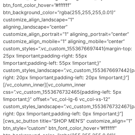
btn_font_color_hover=”#ffffff”
btn_background_color=”rgba(255,255,255,0.01)”
customize_align_landscape=”1″
aligning_landscape=”center”
customize_align_portrait=”1″ aligning_portrait=”center”
customize_align_mobile=”1″ aligning_mobile=”center”
custom_styles=”.vc_custom_1553676697441{margin-top:
25px !important;padding-right: 55px
!important;padding-left: 55px !important;}”
custom_styles_landscape=”.vc_custom_1553676697442{p
right: 20px !important;padding-left: 20px !important;}”]
[/vc_column_inner][vc_column_inner
css=”.vc_custom_1553676732465{padding-left: 5px
!important;}” offset=”vc_col-lg-6 vc_col-xs-12″
custom_styles_landscape=”.vc_custom_1553676732467{p
right: 0px !important;padding-left: 0px !important;}”]
[cws_sc_button title=”SHOP MEN’S” customize_align=”1″
btn_style=”custom” btn_font_color_hover=”#ffffff”