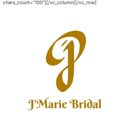
chars_count=”100″][/vc_column][/vc_row]