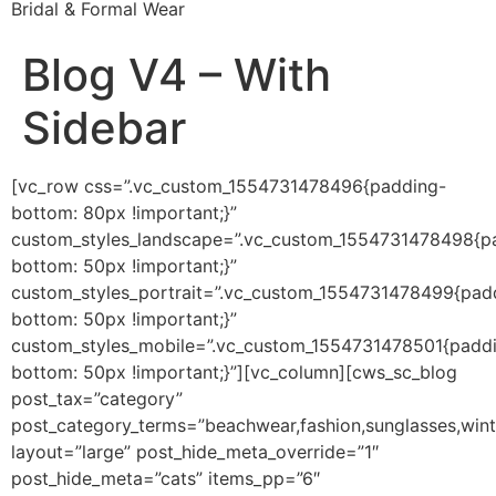
Bridal & Formal Wear
Blog V4 – With
Sidebar
[vc_row css=”.vc_custom_1554731478496{padding-
bottom: 80px !important;}”
custom_styles_landscape=”.vc_custom_1554731478498{p
bottom: 50px !important;}”
custom_styles_portrait=”.vc_custom_1554731478499{pad
bottom: 50px !important;}”
custom_styles_mobile=”.vc_custom_1554731478501{padd
bottom: 50px !important;}”][vc_column][cws_sc_blog
post_tax=”category”
post_category_terms=”beachwear,fashion,sunglasses,wint
layout=”large” post_hide_meta_override=”1″
post_hide_meta=”cats” items_pp=”6″